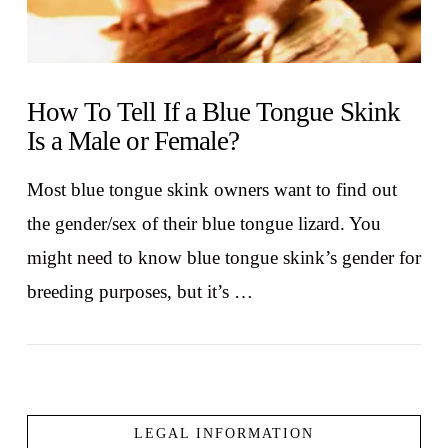
How To Tell If a Blue Tongue Skink
Is a Male or Female?
Most blue tongue skink owners want to find out
the gender/sex of their blue tongue lizard. You
might need to know blue tongue skink’s gender for
breeding purposes, but it’s …
LEGAL INFORMATION
VIEW POST