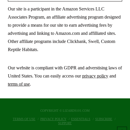
Our site is a participant in the Amazon Services LLC
Associates Program, an affiliate advertising program designed
to provide a means for our site to earn advertising fees by
advertising and linking to Amazon.com and affilliated sites.
Other affiliate programs include Clickbank, Swell, Custom
Reptile Habitats.
Our website is compliant with GDPR and adverstising laws of
United States. You can easily access our
privacy policy
and
terms of use
.
COPYRIGHT © LIZARDS101.COM
TERMS OF USE
PRIVACY POLICY
ESSENTIALS
SUBSCRIBE
SUPPORT