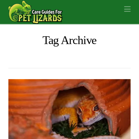
Na
Tag Archive