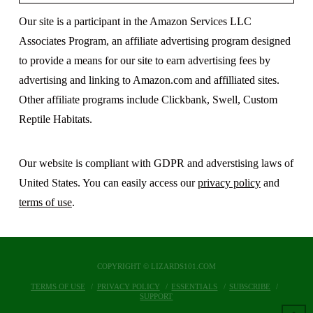
Our site is a participant in the Amazon Services LLC
Associates Program, an affiliate advertising program designed
to provide a means for our site to earn advertising fees by
advertising and linking to Amazon.com and affilliated sites.
Other affiliate programs include Clickbank, Swell, Custom
Reptile Habitats.
Our website is compliant with GDPR and adverstising laws of
United States. You can easily access our
privacy policy
and
terms of use
.
COPYRIGHT © LIZARDS101.COM
TERMS OF USE
PRIVACY POLICY
ESSENTIALS
SUBSCRIBE
SUPPORT