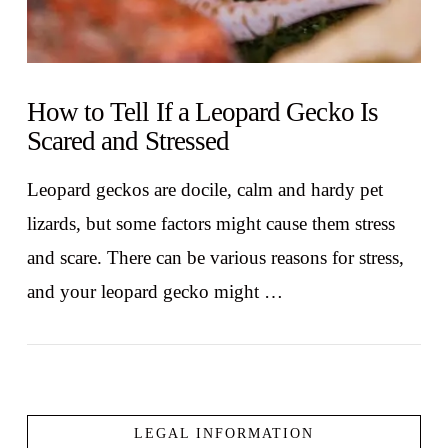
How to Tell If a Leopard Gecko Is
Scared and Stressed
Leopard geckos are docile, calm and hardy pet
lizards, but some factors might cause them stress
and scare. There can be various reasons for stress,
and your leopard gecko might …
LEGAL INFORMATION
VIEW POST