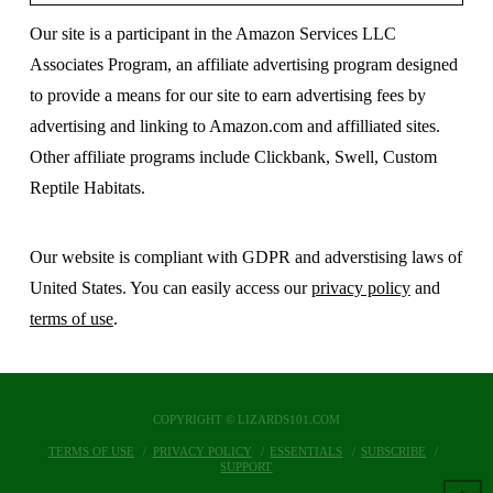
Our site is a participant in the Amazon Services LLC
Associates Program, an affiliate advertising program designed
to provide a means for our site to earn advertising fees by
advertising and linking to Amazon.com and affilliated sites.
Other affiliate programs include Clickbank, Swell, Custom
Reptile Habitats.
Our website is compliant with GDPR and adverstising laws of
United States. You can easily access our
privacy policy
and
terms of use
.
COPYRIGHT © LIZARDS101.COM
TERMS OF USE
PRIVACY POLICY
ESSENTIALS
SUBSCRIBE
SUPPORT