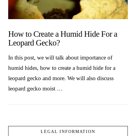
How to Create a Humid Hide For a
Leopard Gecko?
In this post, we will talk about importance of
humid hides, how to create a humid hide for a
leopard gecko and more. We will also discuss
leopard gecko moist …
LEGAL INFORMATION
VIEW POST