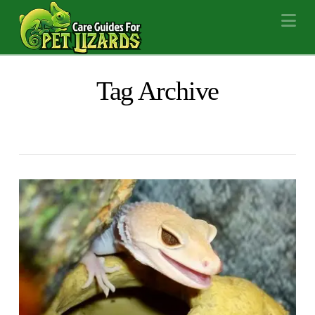
Na
Tag Archive