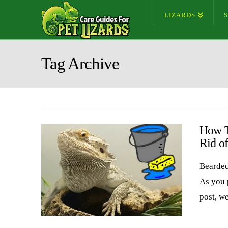
LIZARDS
Tag Archive
How T
Rid o
Bearded
As you 
post, w