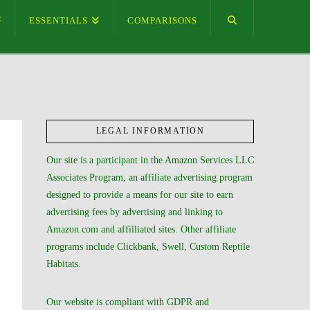
ESSENTIALS
COMPARISONS
LEGAL INFORMATION
Our site is a participant in the Amazon Services LLC
Associates Program, an affiliate advertising program
designed to provide a means for our site to earn
advertising fees by advertising and linking to
Amazon.com and affilliated sites. Other affiliate
programs include Clickbank, Swell, Custom Reptile
Habitats.
Our website is compliant with GDPR and