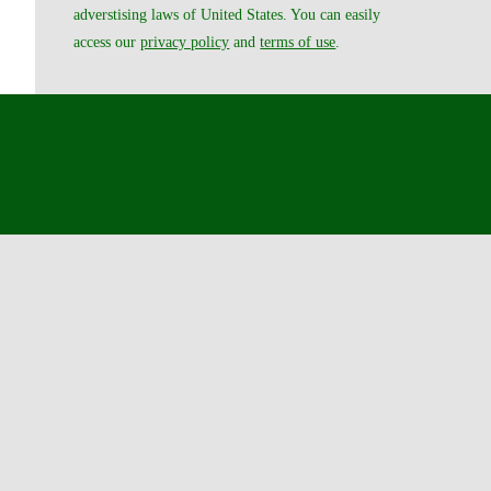
adverstising laws of United States. You can easily
access our
privacy policy
and
terms of use
.