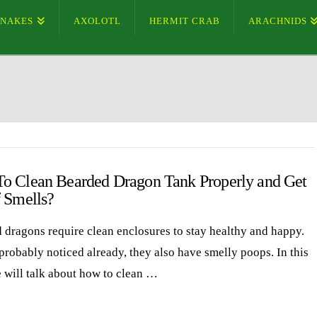
SNAKES
AXOLOTL
HERMIT CRAB
ARACHNIDS
o Clean Bearded Dragon Tank Properly and Get
f Smells?
 dragons require clean enclosures to stay healthy and happy.
probably noticed already, they also have smelly poops. In this
e will talk about how to clean …