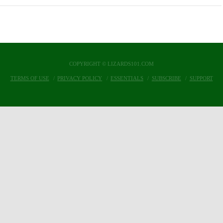
COPYRIGHT © LIZARDS101.COM
TERMS OF USE
PRIVACY POLICY
ESSENTIALS
SUBSCRIBE
SUPPORT