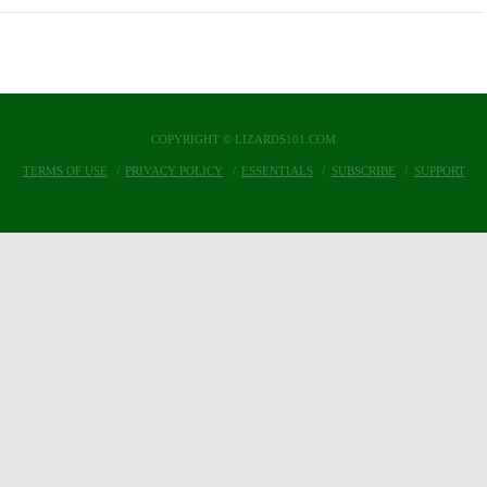
COPYRIGHT © LIZARDS101.COM
TERMS OF USE
PRIVACY POLICY
ESSENTIALS
SUBSCRIBE
SUPPORT