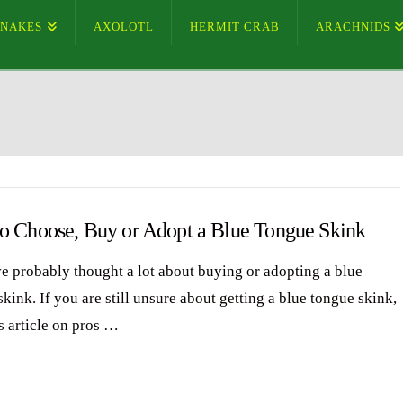
SNAKES
AXOLOTL
HERMIT CRAB
ARACHNIDS
o Choose, Buy or Adopt a Blue Tongue Skink
e probably thought a lot about buying or adopting a blue
kink. If you are still unsure about getting a blue tongue skink,
s article on pros …