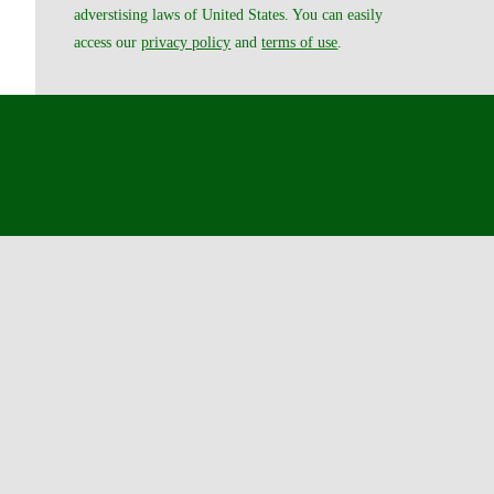
adverstising laws of United States. You can easily
access our
privacy policy
and
terms of use
.