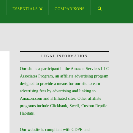
ESSENTIALS
COMPARISONS
LEGAL INFORMATION
Our site is a participant in the Amazon Services LLC
Associates Program, an affiliate advertising program
designed to provide a means for our site to earn
advertising fees by advertising and linking to
Amazon.com and affilliated sites. Other affiliate
programs include Clickbank, Swell, Custom Reptile
Habitats.
Our website is compliant with GDPR and