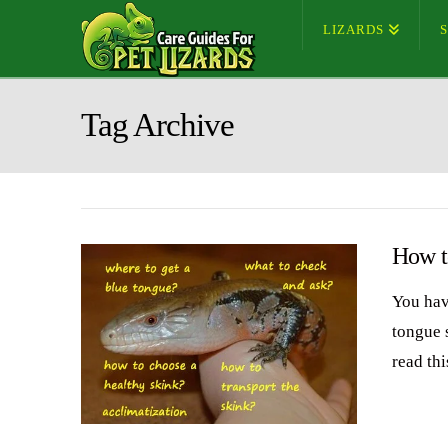
LIZARDS
Tag Archive
How t
You hav
tongue s
read thi