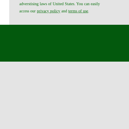
adverstising laws of United States. You can easily
access our
privacy policy
and
terms of use
.