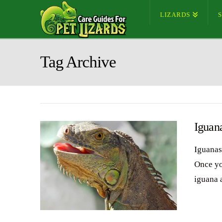
LIZARDS
Tag Archive
Iguan
Iguanas 
Once you
iguana 