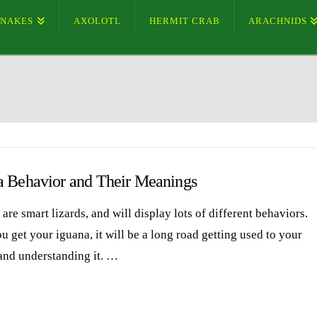
SNAKES
AXOLOTL
HERMIT CRAB
ARACHNIDS
a Behavior and Their Meanings
are smart lizards, and will display lots of different behaviors.
 get your iguana, it will be a long road getting used to your
and understanding it. …