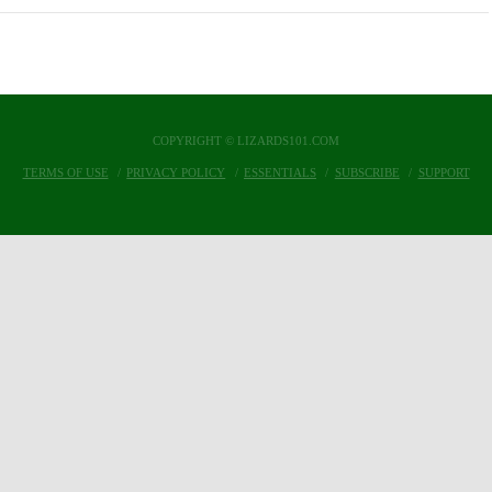
COPYRIGHT © LIZARDS101.COM
TERMS OF USE
PRIVACY POLICY
ESSENTIALS
SUBSCRIBE
SUPPORT