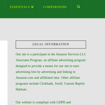
ESSENTIALS
COMPARISONS
LEGAL INFORMATION
Our site is a participant in the Amazon Services LLC
Associates Program, an affiliate advertising program
designed to provide a means for our site to earn
advertising fees by advertising and linking to
Amazon.com and affilliated sites. Other affiliate
programs include Clickbank, Swell, Custom Reptile
Habitats.
Our website is compliant with GDPR and