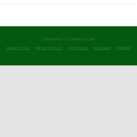
COPYRIGHT © LIZARDS101.COM
TERMS OF USE
PRIVACY POLICY
ESSENTIALS
SUBSCRIBE
SUPPORT