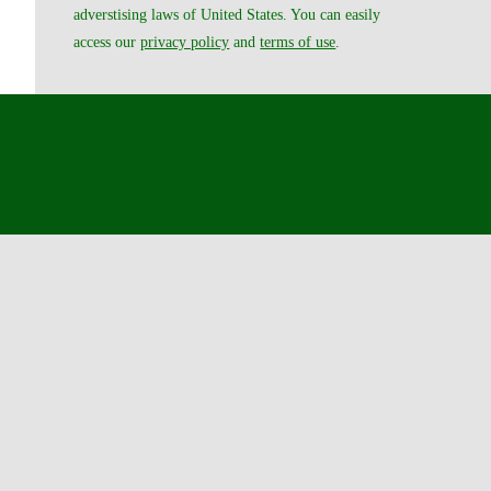
adverstising laws of United States. You can easily
access our
privacy policy
and
terms of use
.