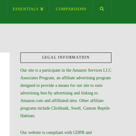
ESSENTIALS
COMPARISONS
LEGAL INFORMATION
Our site is a participant in the Amazon Services LLC
Associates Program, an affiliate advertising program
designed to provide a means for our site to earn
advertising fees by advertising and linking to
Amazon.com and affilliated sites. Other affiliate
programs include Clickbank, Swell, Custom Reptile
Habitats.
Our website is compliant with GDPR and