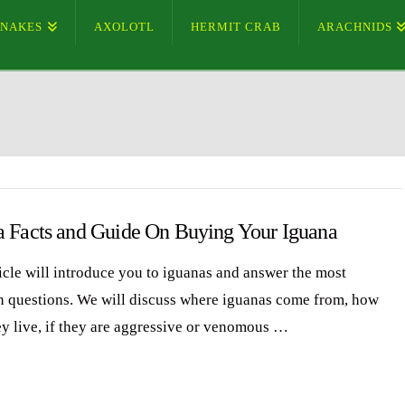
SNAKES
AXOLOTL
HERMIT CRAB
ARACHNIDS
a Facts and Guide On Buying Your Iguana
ticle will introduce you to iguanas and answer the most
questions. We will discuss where iguanas come from, how
ey live, if they are aggressive or venomous …