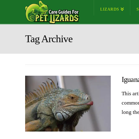
LIZARDS
Tag Archive
Iguan
This ar
common 
long th