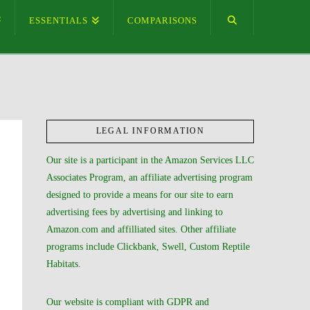
ESSENTIALS
COMPARISONS
LEGAL INFORMATION
Our site is a participant in the Amazon Services LLC
Associates Program, an affiliate advertising program
designed to provide a means for our site to earn
advertising fees by advertising and linking to
Amazon.com and affilliated sites. Other affiliate
programs include Clickbank, Swell, Custom Reptile
Habitats.
Our website is compliant with GDPR and