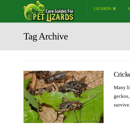
LIZARDS
Tag Archive
Crick
Many li
geckos,
survive