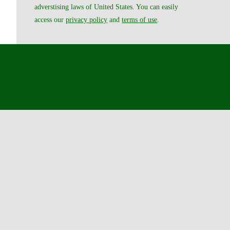
adverstising laws of United States. You can easily
access our
privacy policy
and
terms of use
.