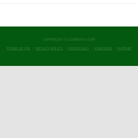
COPYRIGHT © LIZARDS101.COM
TERMS OF USE
PRIVACY POLICY
ESSENTIALS
SUBSCRIBE
SUPPORT