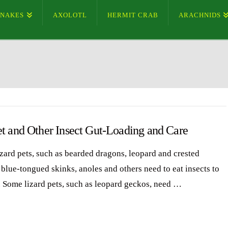
SNAKES
AXOLOTL
HERMIT CRAB
ARACHNIDS
et and Other Insect Gut-Loading and Care
zard pets, such as bearded dragons, leopard and crested
 blue-tongued skinks, anoles and others need to eat insects to
. Some lizard pets, such as leopard geckos, need …