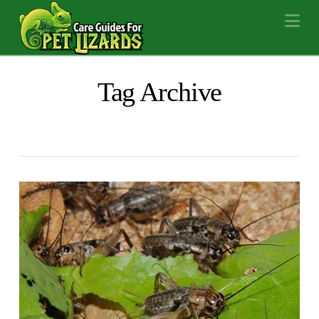
Na
Tag Archive