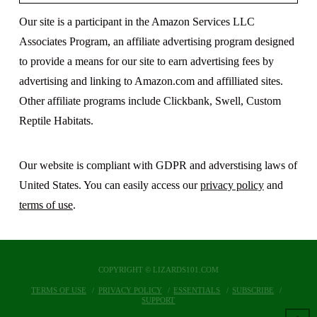
Our site is a participant in the Amazon Services LLC
Associates Program, an affiliate advertising program designed
to provide a means for our site to earn advertising fees by
advertising and linking to Amazon.com and affilliated sites.
Other affiliate programs include Clickbank, Swell, Custom
Reptile Habitats.
Our website is compliant with GDPR and adverstising laws of
United States. You can easily access our
privacy policy
and
terms of use
.
COPYRIGHT © LIZARDS101.COM
TERMS OF USE
PRIVACY POLICY
ESSENTIALS
SUBSCRIBE
SUPPORT