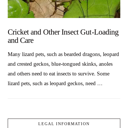
Cricket and Other Insect Gut-Loading
and Care
Many lizard pets, such as bearded dragons, leopard
and crested geckos, blue-tongued skinks, anoles
and others need to eat insects to survive. Some
lizard pets, such as leopard geckos, need …
LEGAL INFORMATION
VIEW POST