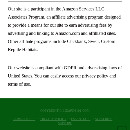
Our site is a participant in the Amazon Services LLC
Associates Program, an affiliate advertising program designed
to provide a means for our site to earn advertising fees by
advertising and linking to Amazon.com and affilliated sites.
Other affiliate programs include Clickbank, Swell, Custom
Reptile Habitats.
Our website is compliant with GDPR and adverstising laws of
United States. You can easily access our
privacy policy
and
terms of use
.
COPYRIGHT © LIZARDS101.COM
TERMS OF USE
PRIVACY POLICY
ESSENTIALS
SUBSCRIBE
SUPPORT