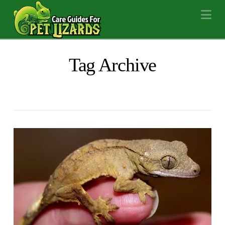
Na
Tag Archive