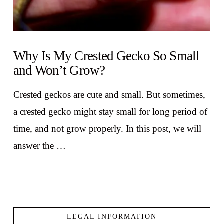
Why Is My Crested Gecko So Small
and Won’t Grow?
Crested geckos are cute and small. But sometimes,
a crested gecko might stay small for long period of
time, and not grow properly. In this post, we will
answer the …
LEGAL INFORMATION
VIEW POST