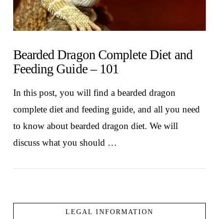
Bearded Dragon Complete Diet and
Feeding Guide – 101
In this post, you will find a bearded dragon
complete diet and feeding guide, and all you need
to know about bearded dragon diet. We will
discuss what you should …
LEGAL INFORMATION
VIEW POST