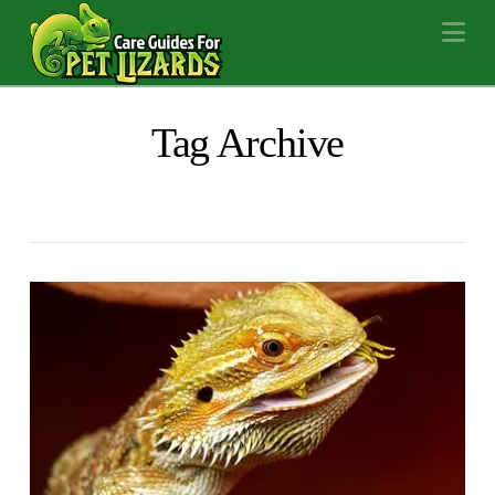
Na
Tag Archive