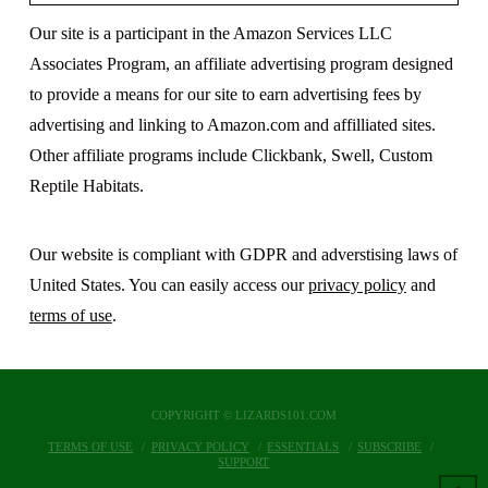
Our site is a participant in the Amazon Services LLC
Associates Program, an affiliate advertising program designed
to provide a means for our site to earn advertising fees by
advertising and linking to Amazon.com and affilliated sites.
Other affiliate programs include Clickbank, Swell, Custom
Reptile Habitats.
Our website is compliant with GDPR and adverstising laws of
United States. You can easily access our
privacy policy
and
terms of use
.
COPYRIGHT © LIZARDS101.COM
TERMS OF USE
PRIVACY POLICY
ESSENTIALS
SUBSCRIBE
SUPPORT