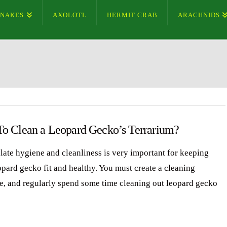
SNAKES
AXOLOTL
HERMIT CRAB
ARACHNIDS
o Clean a Leopard Gecko’s Terrarium?
ate hygiene and cleanliness is very important for keeping
opard gecko fit and healthy. You must create a cleaning
e, and regularly spend some time cleaning out leopard gecko