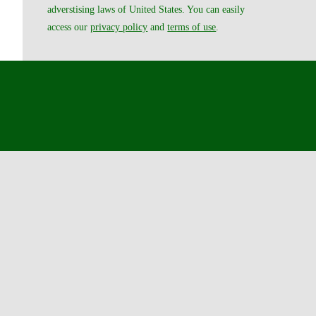
adverstising laws of United States. You can easily
access our
privacy policy
and
terms of use
.