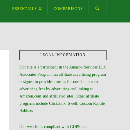
ESSENTIALS
COMPARISONS
LEGAL INFORMATION
Our site is a participant in the Amazon Services LLC
Associates Program, an affiliate advertising program
designed to provide a means for our site to earn
advertising fees by advertising and linking to
Amazon.com and affilliated sites. Other affiliate
programs include Clickbank, Swell, Custom Reptile
Habitats.
Our website is compliant with GDPR and