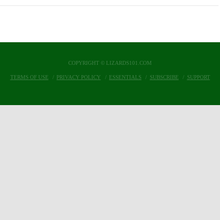
COPYRIGHT © LIZARDS101.COM
TERMS OF USE
PRIVACY POLICY
ESSENTIALS
SUBSCRIBE
SUPPORT