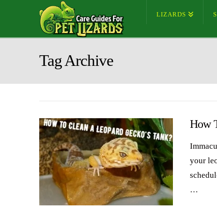
LIZARDS
Tag Archive
How T
Immacul
your le
schedul
…