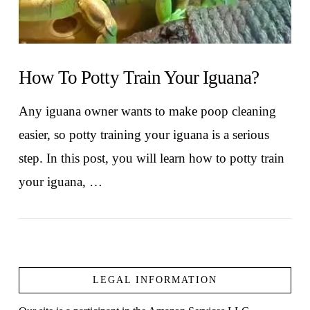
How To Potty Train Your Iguana?
Any iguana owner wants to make poop cleaning
easier, so potty training your iguana is a serious
step. In this post, you will learn how to potty train
your iguana, …
LEGAL INFORMATION
VIEW POST