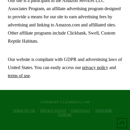
Our site is a participant in the Amazon Services LLC
Associates Program, an affiliate advertising program designed
to provide a means for our site to earn advertising fees by
advertising and linking to Amazon.com and affilliated sites.
Other affiliate programs include Clickbank, Swell, Custom
Reptile Habitats.
Our website is compliant with GDPR and adverstising laws of
United States. You can easily access our
privacy policy
and
terms of use
.
COPYRIGHT © LIZARDS101.COM
TERMS OF USE
PRIVACY POLICY
ESSENTIALS
SUBSCRIBE
SUPPORT