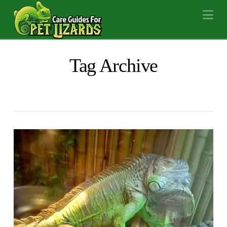
Na
Tag Archive