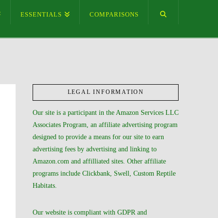
ESSENTIALS
COMPARISONS
LEGAL INFORMATION
Our site is a participant in the Amazon Services LLC
Associates Program, an affiliate advertising program
designed to provide a means for our site to earn
advertising fees by advertising and linking to
Amazon.com and affilliated sites. Other affiliate
programs include Clickbank, Swell, Custom Reptile
Habitats.
Our website is compliant with GDPR and