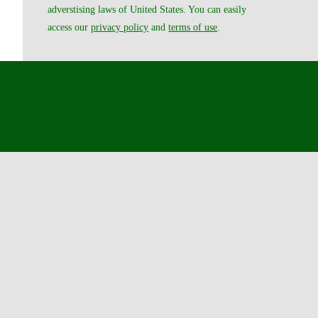
adverstising laws of United States. You can easily
access our
privacy policy
and
terms of use
.