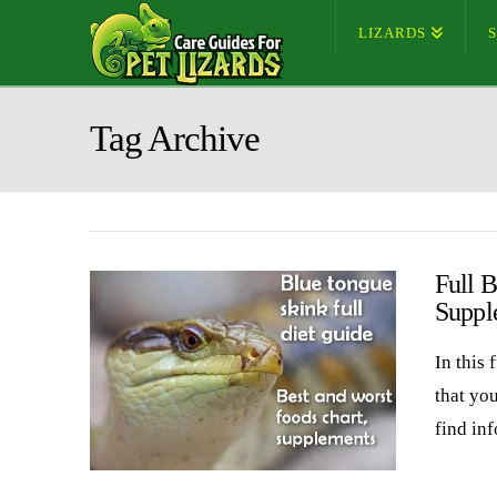
LIZARDS
Tag Archive
Full B
Suppl
In this 
that yo
find in