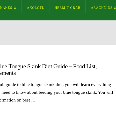
SNAKES
AXOLOTL
HERMIT CRAB
ARACHNIDS
lue Tongue Skink Diet Guide – Food List,
ements
full guide to blue tongue skink diet, you will learn everything
u need to know about feeding your blue tongue skink. You will
formation on best …