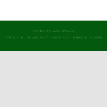
COPYRIGHT © LIZARDS101.COM
TERMS OF USE
PRIVACY POLICY
ESSENTIALS
SUBSCRIBE
SUPPORT