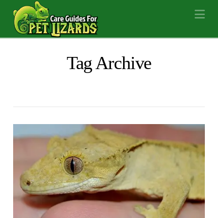
Na
Tag Archive