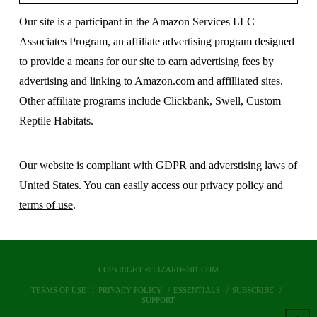
Our site is a participant in the Amazon Services LLC
Associates Program, an affiliate advertising program designed
to provide a means for our site to earn advertising fees by
advertising and linking to Amazon.com and affilliated sites.
Other affiliate programs include Clickbank, Swell, Custom
Reptile Habitats.
Our website is compliant with GDPR and adverstising laws of
United States. You can easily access our
privacy policy
and
terms of use
.
COPYRIGHT © LIZARDS101.COM
TERMS OF USE
PRIVACY POLICY
ESSENTIALS
SUBSCRIBE
SUPPORT