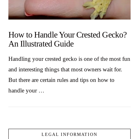
How to Handle Your Crested Gecko?
An Illustrated Guide
Handling your crested gecko is one of the most fun
and interesting things that most owners wait for.
But there are certain rules and tips on how to
handle your …
LEGAL INFORMATION
VIEW POST