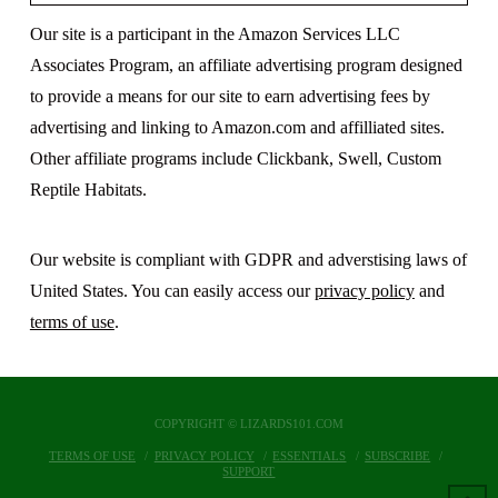
Our site is a participant in the Amazon Services LLC
Associates Program, an affiliate advertising program designed
to provide a means for our site to earn advertising fees by
advertising and linking to Amazon.com and affilliated sites.
Other affiliate programs include Clickbank, Swell, Custom
Reptile Habitats.
Our website is compliant with GDPR and adverstising laws of
United States. You can easily access our
privacy policy
and
terms of use
.
COPYRIGHT © LIZARDS101.COM
TERMS OF USE
PRIVACY POLICY
ESSENTIALS
SUBSCRIBE
SUPPORT