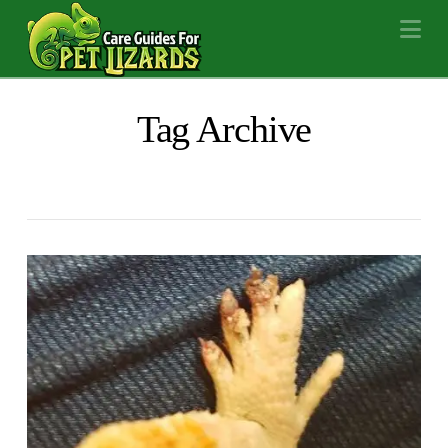
Na
Tag Archive