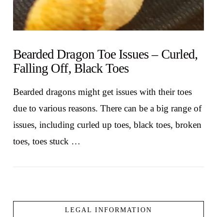
Bearded Dragon Toe Issues – Curled,
Falling Off, Black Toes
Bearded dragons might get issues with their toes
due to various reasons. There can be a big range of
issues, including curled up toes, black toes, broken
toes, toes stuck …
LEGAL INFORMATION
VIEW POST