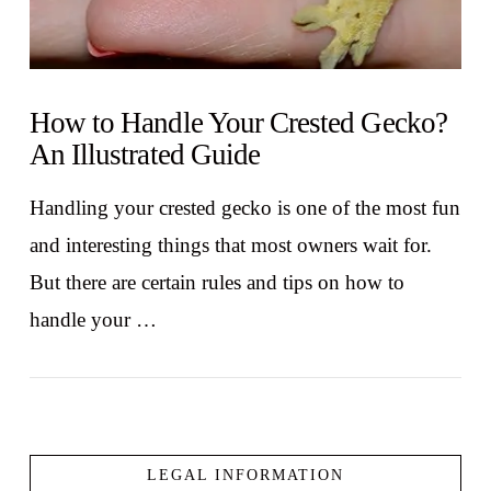
How to Handle Your Crested Gecko?
An Illustrated Guide
Handling your crested gecko is one of the most fun
and interesting things that most owners wait for.
But there are certain rules and tips on how to
handle your …
LEGAL INFORMATION
VIEW POST