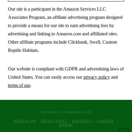
Our site is a participant in the Amazon Services LLC
Associates Program, an affiliate advertising program designed
to provide a means for our site to earn advertising fees by
advertising and linking to Amazon.com and affilliated sites.
Other affiliate programs include Clickbank, Swell, Custom
Reptile Habitats.
Our website is compliant with GDPR and adverstising laws of
United States. You can easily access our
privacy policy
and
terms of use
.
COPYRIGHT © LIZARDS101.COM
TERMS OF USE
PRIVACY POLICY
ESSENTIALS
SUBSCRIBE
SUPPORT