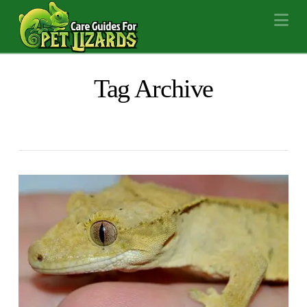
Na
Tag Archive