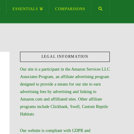
ESSENTIALS
COMPARISONS
LEGAL INFORMATION
Our site is a participant in the Amazon Services LLC
Associates Program, an affiliate advertising program
designed to provide a means for our site to earn
advertising fees by advertising and linking to
Amazon.com and affilliated sites. Other affiliate
programs include Clickbank, Swell, Custom Reptile
Habitats.
Our website is compliant with GDPR and