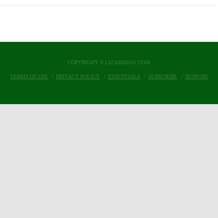
COPYRIGHT © LIZARDS101.COM
TERMS OF USE
PRIVACY POLICY
ESSENTIALS
SUBSCRIBE
SUPPORT