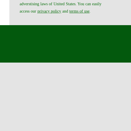
adverstising laws of United States. You can easily
access our
privacy policy
and
terms of use
.