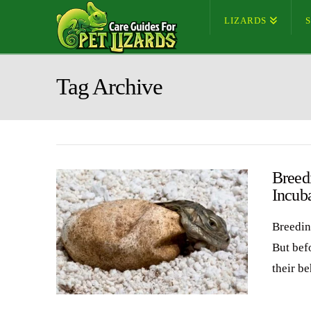
LIZARDS
Tag Archive
Breed
Incub
Breedin
But bef
their b