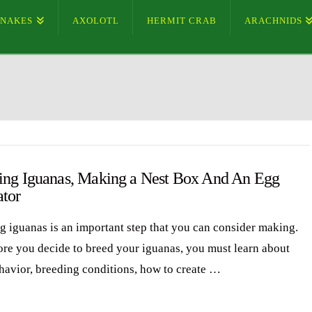
SNAKES
AXOLOTL
HERMIT CRAB
ARACHNIDS
ing Iguanas, Making a Nest Box And An Egg
ator
g iguanas is an important step that you can consider making.
ore you decide to breed your iguanas, you must learn about
ehavior, breeding conditions, how to create …