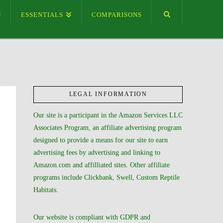
ESSENTIALS
COMPARISONS
LEGAL INFORMATION
Our site is a participant in the Amazon Services LLC
Associates Program, an affiliate advertising program
designed to provide a means for our site to earn
advertising fees by advertising and linking to
Amazon.com and affilliated sites. Other affiliate
programs include Clickbank, Swell, Custom Reptile
Habitats.
Our website is compliant with GDPR and