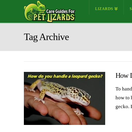
LIZARDS
Tag Archive
How D
To hand
how to h
gecko. I