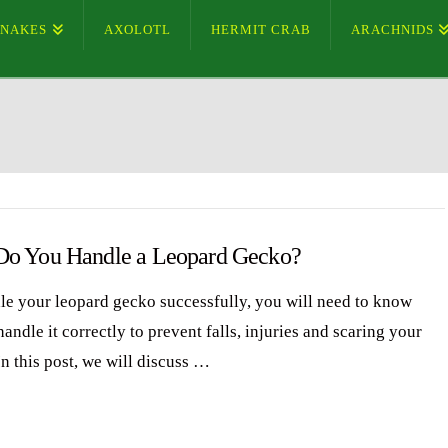
SNAKES
AXOLOTL
HERMIT CRAB
ARACHNIDS
o You Handle a Leopard Gecko?
le your leopard gecko successfully, you will need to know
andle it correctly to prevent falls, injuries and scaring your
n this post, we will discuss …