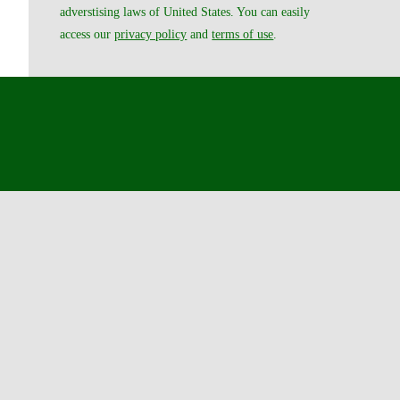
adverstising laws of United States. You can easily
access our
privacy policy
and
terms of use
.