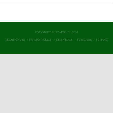
COPYRIGHT © LIZARDS101.COM
TERMS OF USE
PRIVACY POLICY
ESSENTIALS
SUBSCRIBE
SUPPORT