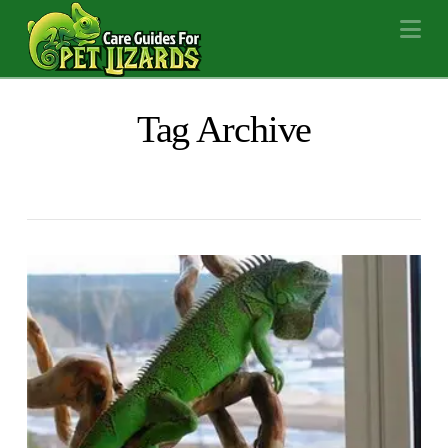
Na
Tag Archive