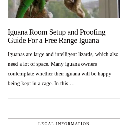
Iguana Room Setup and Proofing
Guide For a Free Range Iguana
Iguanas are large and intelligent lizards, which also
need a lot of space. Many iguana owners
contemplate whether their iguana will be happy
being kept in a cage. In this …
LEGAL INFORMATION
VIEW POST