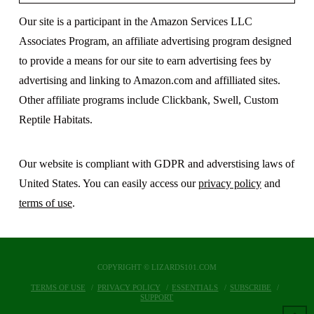
Our site is a participant in the Amazon Services LLC
Associates Program, an affiliate advertising program designed
to provide a means for our site to earn advertising fees by
advertising and linking to Amazon.com and affilliated sites.
Other affiliate programs include Clickbank, Swell, Custom
Reptile Habitats.
Our website is compliant with GDPR and adverstising laws of
United States. You can easily access our
privacy policy
and
terms of use
.
COPYRIGHT © LIZARDS101.COM
TERMS OF USE
PRIVACY POLICY
ESSENTIALS
SUBSCRIBE
SUPPORT