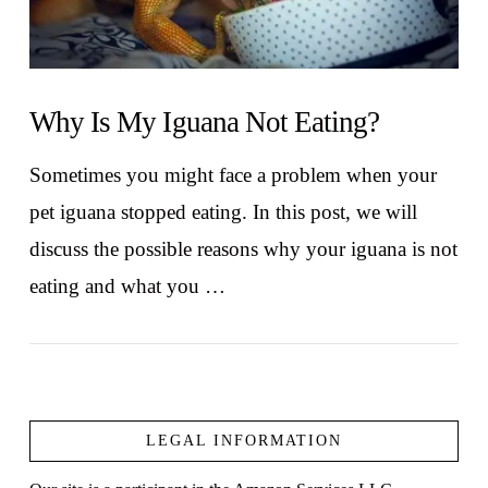
Why Is My Iguana Not Eating?
Sometimes you might face a problem when your
pet iguana stopped eating. In this post, we will
discuss the possible reasons why your iguana is not
eating and what you …
LEGAL INFORMATION
VIEW POST