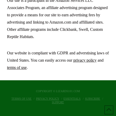
Our site is a participant in the Amazon Services LLC
Associates Program, an affiliate advertising program designed
to provide a means for our site to earn advertising fees by
advertising and linking to Amazon.com and affilliated sites.
Other affiliate programs include Clickbank, Swell, Custom
Reptile Habitats.
Our website is compliant with GDPR and adverstising laws of
United States. You can easily access our
privacy policy
and
terms of use
.
COPYRIGHT © LIZARDS101.COM
TERMS OF USE
PRIVACY POLICY
ESSENTIALS
SUBSCRIBE
SUPPORT