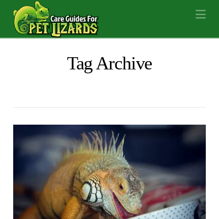
Na
Tag Archive