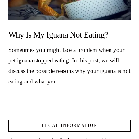
Why Is My Iguana Not Eating?
Sometimes you might face a problem when your
pet iguana stopped eating. In this post, we will
discuss the possible reasons why your iguana is not
eating and what you …
LEGAL INFORMATION
VIEW POST