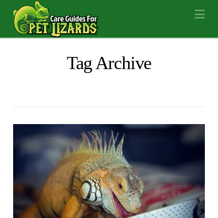
Na
Tag Archive