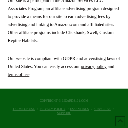
Our site is a participant in the Amazon Services LLC
Associates Program, an affiliate advertising program designed
to provide a means for our site to earn advertising fees by
advertising and linking to Amazon.com and affilliated sites.
Other affiliate programs include Clickbank, Swell, Custom
Reptile Habitats.
Our website is compliant with GDPR and adverstising laws of
United States. You can easily access our
privacy policy
and
terms of use
.
COPYRIGHT © LIZARDS101.COM
TERMS OF USE
PRIVACY POLICY
ESSENTIALS
SUBSCRIBE
SUPPORT