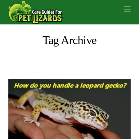
Na
Tag Archive