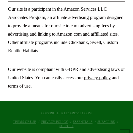
Our site is a participant in the Amazon Services LLC
Associates Program, an affiliate advertising program designed
to provide a means for our site to earn advertising fees by
advertising and linking to Amazon.com and affilliated sites.
Other affiliate programs include Clickbank, Swell, Custom
Reptile Habitats.
Our website is compliant with GDPR and adverstising laws of
United States. You can easily access our
privacy policy
and
terms of use
.
COPYRIGHT © LIZARDS101.COM
TERMS OF USE
PRIVACY POLICY
ESSENTIALS
SUBSCRIBE
SUPPORT