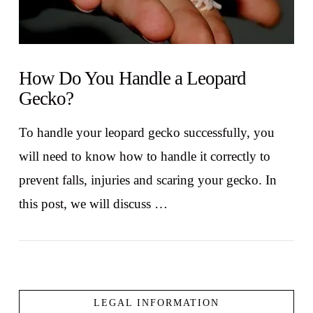
How Do You Handle a Leopard
Gecko?
To handle your leopard gecko successfully, you
will need to know how to handle it correctly to
prevent falls, injuries and scaring your gecko. In
this post, we will discuss …
LEGAL INFORMATION
VIEW POST