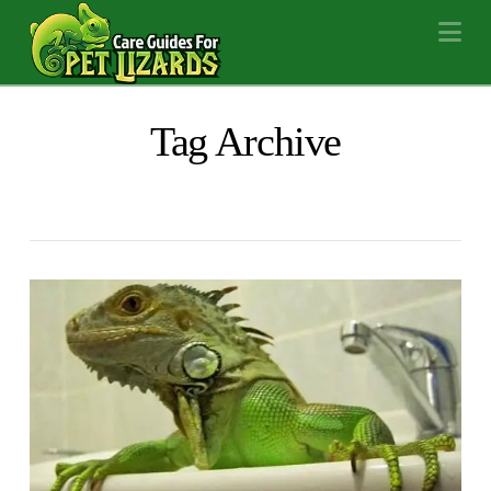
Na
Tag Archive