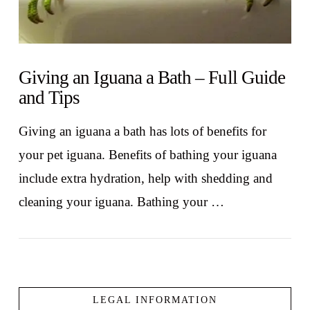
Giving an Iguana a Bath – Full Guide
and Tips
Giving an iguana a bath has lots of benefits for
your pet iguana. Benefits of bathing your iguana
include extra hydration, help with shedding and
cleaning your iguana. Bathing your …
LEGAL INFORMATION
VIEW POST