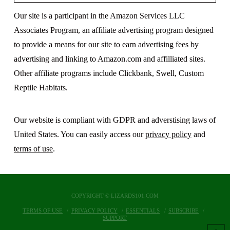
Our site is a participant in the Amazon Services LLC
Associates Program, an affiliate advertising program designed
to provide a means for our site to earn advertising fees by
advertising and linking to Amazon.com and affilliated sites.
Other affiliate programs include Clickbank, Swell, Custom
Reptile Habitats.
Our website is compliant with GDPR and adverstising laws of
United States. You can easily access our
privacy policy
and
terms of use
.
COPYRIGHT © LIZARDS101.COM
TERMS OF USE
PRIVACY POLICY
ESSENTIALS
SUBSCRIBE
SUPPORT