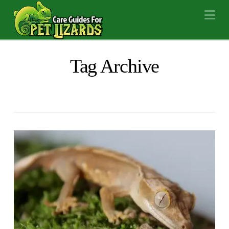
Na
Tag Archive