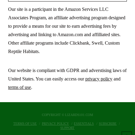
Our site is a participant in the Amazon Services LLC
Associates Program, an affiliate advertising program designed
to provide a means for our site to earn advertising fees by
advertising and linking to Amazon.com and affilliated sites.
Other affiliate programs include Clickbank, Swell, Custom
Reptile Habitats.
Our website is compliant with GDPR and adverstising laws of
United States. You can easily access our
privacy policy
and
terms of use
.
COPYRIGHT © LIZARDS101.COM
TERMS OF USE
PRIVACY POLICY
ESSENTIALS
SUBSCRIBE
SUPPORT