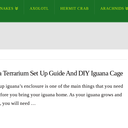
SNAKES
AXOLOTL
HERMIT CRAB
ARACHNIDS
a Terrarium Set Up Guide And DIY Iguana Cage
 up iguana’s enclosure is one of the main things that you need
efore you bring your iguana home. As your iguana grows and
, you will need …