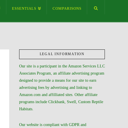
ESSENTIALS
COMPARISONS
LEGAL INFORMATION
Our site is a participant in the Amazon Services LLC
Associates Program, an affiliate advertising program
designed to provide a means for our site to earn
advertising fees by advertising and linking to
Amazon.com and affilliated sites. Other affiliate
programs include Clickbank, Swell, Custom Reptile
Habitats.
Our website is compliant with GDPR and