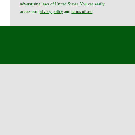
adverstising laws of United States. You can easily
access our
privacy policy
and
terms of use
.