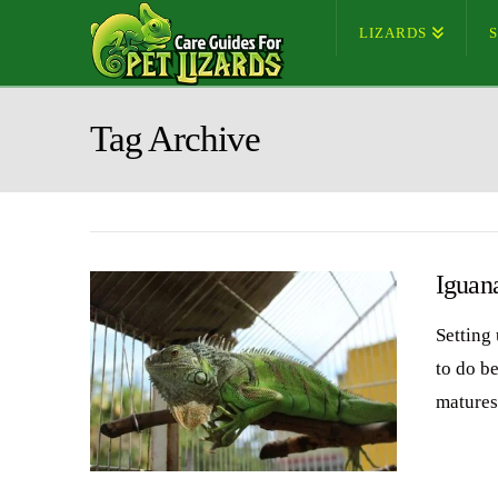
LIZARDS
Tag Archive
Iguan
Setting
to do b
matures