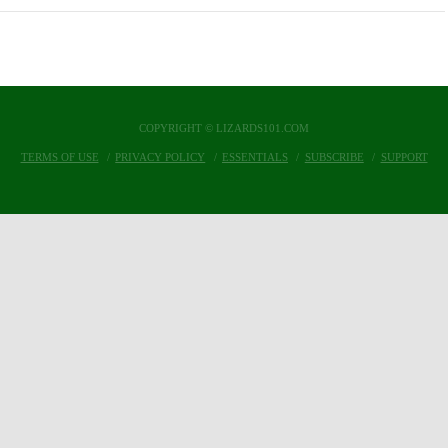
COPYRIGHT © LIZARDS101.COM
TERMS OF USE
PRIVACY POLICY
ESSENTIALS
SUBSCRIBE
SUPPORT