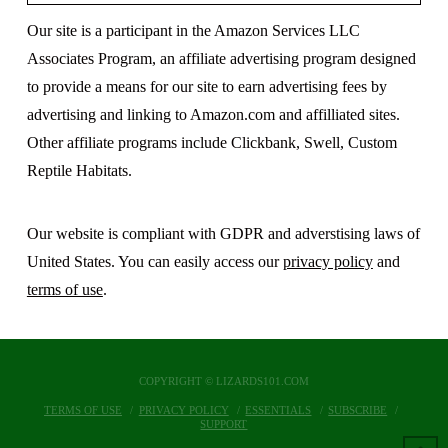
Our site is a participant in the Amazon Services LLC
Associates Program, an affiliate advertising program designed
to provide a means for our site to earn advertising fees by
advertising and linking to Amazon.com and affilliated sites.
Other affiliate programs include Clickbank, Swell, Custom
Reptile Habitats.
Our website is compliant with GDPR and adverstising laws of
United States. You can easily access our
privacy policy
and
terms of use
.
COPYRIGHT © LIZARDS101.COM
TERMS OF USE
PRIVACY POLICY
ESSENTIALS
SUBSCRIBE
SUPPORT