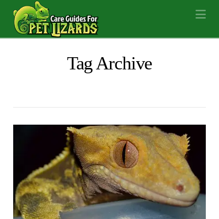
Na
Tag Archive