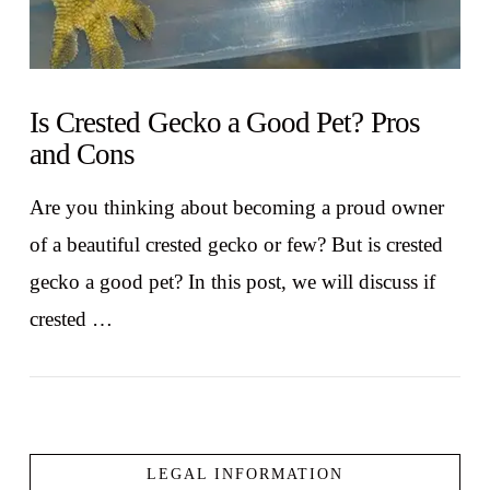
Is Crested Gecko a Good Pet? Pros
and Cons
Are you thinking about becoming a proud owner
of a beautiful crested gecko or few? But is crested
gecko a good pet? In this post, we will discuss if
crested …
LEGAL INFORMATION
VIEW POST