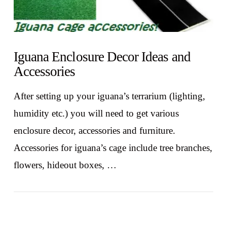
Iguana Enclosure Decor Ideas and
Accessories
After setting up your iguana’s terrarium (lighting,
humidity etc.) you will need to get various
enclosure decor, accessories and furniture.
Accessories for iguana’s cage include tree branches,
flowers, hideout boxes, …
VIEW POST