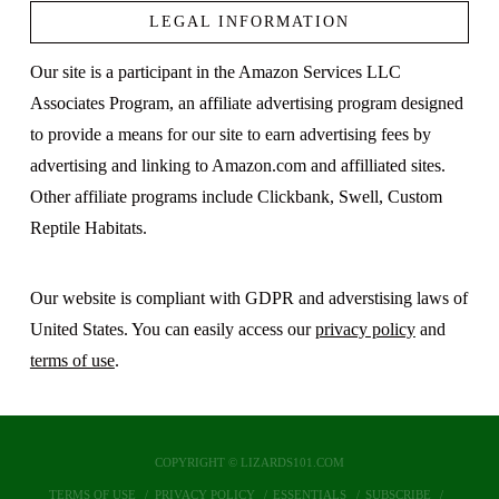
LEGAL INFORMATION
Our site is a participant in the Amazon Services LLC
Associates Program, an affiliate advertising program designed
to provide a means for our site to earn advertising fees by
advertising and linking to Amazon.com and affilliated sites.
Other affiliate programs include Clickbank, Swell, Custom
Reptile Habitats.
Our website is compliant with GDPR and adverstising laws of
United States. You can easily access our
privacy policy
and
terms of use
.
COPYRIGHT © LIZARDS101.COM
TERMS OF USE
PRIVACY POLICY
ESSENTIALS
SUBSCRIBE