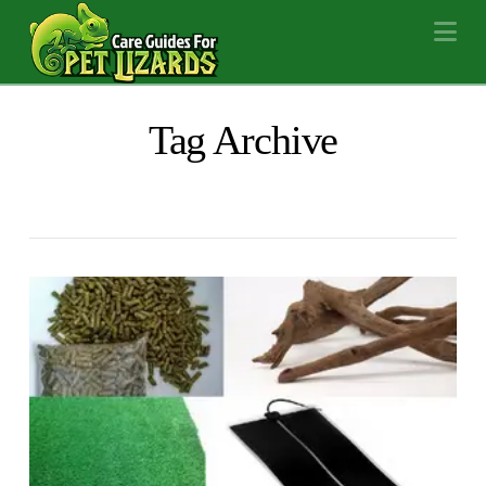
Na
Tag Archive