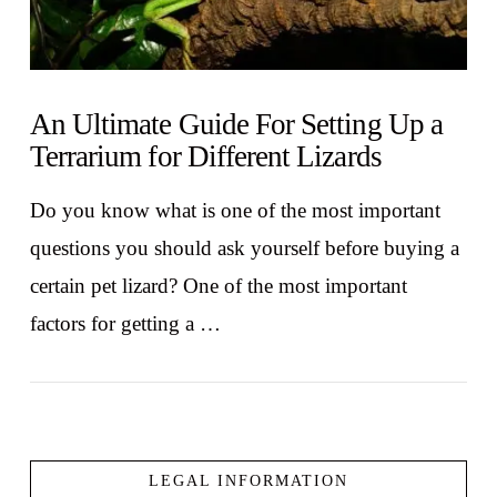
An Ultimate Guide For Setting Up a
Terrarium for Different Lizards
Do you know what is one of the most important
questions you should ask yourself before buying a
certain pet lizard? One of the most important
factors for getting a …
LEGAL INFORMATION
VIEW POST