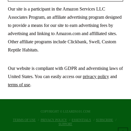
Our site is a participant in the Amazon Services LLC
Associates Program, an affiliate advertising program designed
to provide a means for our site to earn advertising fees by
advertising and linking to Amazon.com and affilliated sites.
Other affiliate programs include Clickbank, Swell, Custom
Reptile Habitats.
Our website is compliant with GDPR and adverstising laws of
United States. You can easily access our
privacy policy
and
terms of use
.
COPYRIGHT © LIZARDS101.COM
TERMS OF USE
PRIVACY POLICY
ESSENTIALS
SUBSCRIBE
SUPPORT