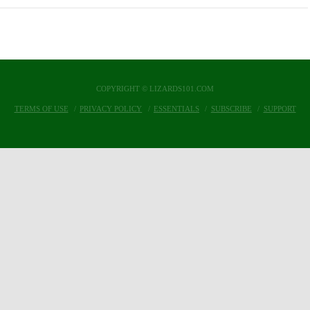
COPYRIGHT © LIZARDS101.COM
TERMS OF USE
PRIVACY POLICY
ESSENTIALS
SUBSCRIBE
SUPPORT