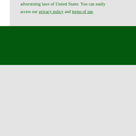
adverstising laws of United States. You can easily
access our
privacy policy
and
terms of use
.