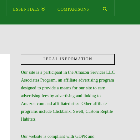
ESSENTIALS
COMPARISONS
LEGAL INFORMATION
Our site is a participant in the Amazon Services LLC
Associates Program, an affiliate advertising program
designed to provide a means for our site to earn
advertising fees by advertising and linking to
Amazon.com and affilliated sites. Other affiliate
programs include Clickbank, Swell, Custom Reptile
Habitats.
Our website is compliant with GDPR and