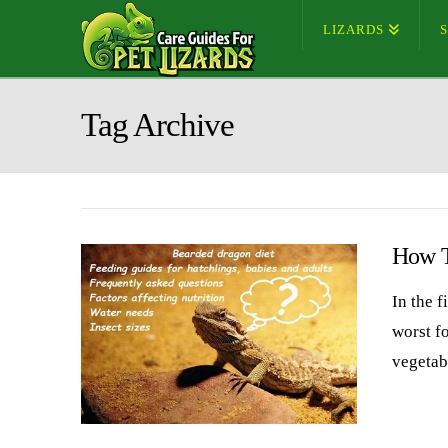
LIZARDS
Tag Archive
How T
In the f
worst f
vegetab