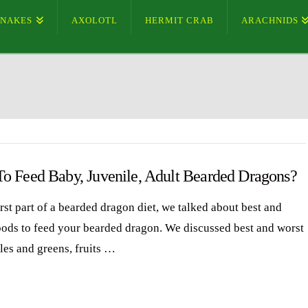
SNAKES
AXOLOTL
HERMIT CRAB
ARACHNIDS
o Feed Baby, Juvenile, Adult Bearded Dragons?
irst part of a bearded dragon diet, we talked about best and
oods to feed your bearded dragon. We discussed best and worst
les and greens, fruits …