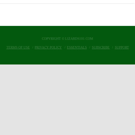
COPYRIGHT © LIZARDS101.COM
TERMS OF USE
PRIVACY POLICY
ESSENTIALS
SUBSCRIBE
SUPPORT