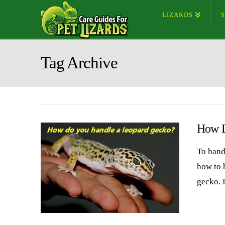
LIZARDS
Tag Archive
How D
To hand
how to h
gecko. I