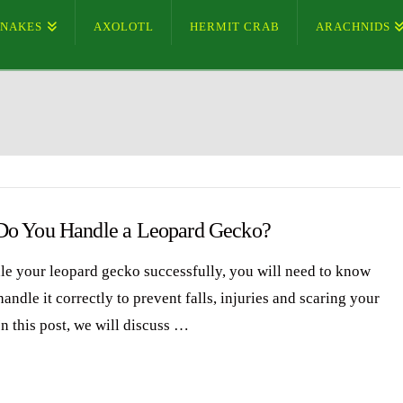
SNAKES
AXOLOTL
HERMIT CRAB
ARACHNIDS
o You Handle a Leopard Gecko?
le your leopard gecko successfully, you will need to know
andle it correctly to prevent falls, injuries and scaring your
n this post, we will discuss …