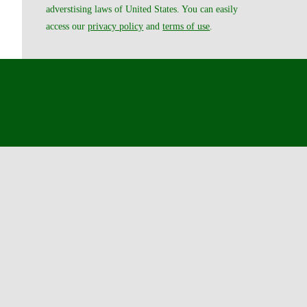
adverstising laws of United States. You can easily
access our
privacy policy
and
terms of use
.