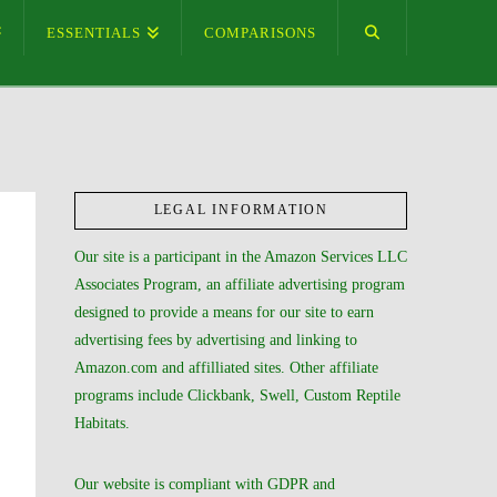
ESSENTIALS
COMPARISONS
LEGAL INFORMATION
Our site is a participant in the Amazon Services LLC
Associates Program, an affiliate advertising program
designed to provide a means for our site to earn
advertising fees by advertising and linking to
Amazon.com and affilliated sites. Other affiliate
programs include Clickbank, Swell, Custom Reptile
Habitats.
Our website is compliant with GDPR and