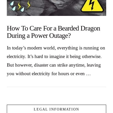
How To Care For a Bearded Dragon
During a Power Outage?
In today’s modern world, everything is running on
electricity. It’s hard to imagine it being otherwise.
But however, disaster can strike anytime, leaving
you without electricity for hours or even …
LEGAL INFORMATION
VIEW POST