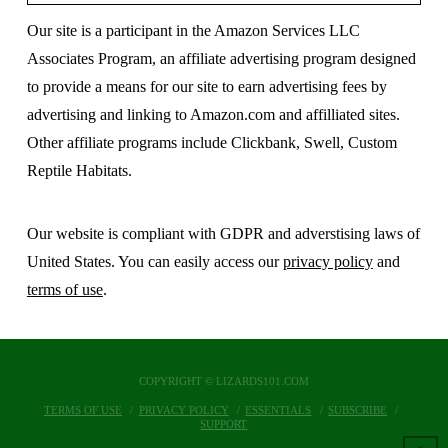
Our site is a participant in the Amazon Services LLC
Associates Program, an affiliate advertising program designed
to provide a means for our site to earn advertising fees by
advertising and linking to Amazon.com and affilliated sites.
Other affiliate programs include Clickbank, Swell, Custom
Reptile Habitats.
Our website is compliant with GDPR and adverstising laws of
United States. You can easily access our
privacy policy
and
terms of use
.
COPYRIGHT © LIZARDS101.COM
TERMS OF USE
PRIVACY POLICY
ESSENTIALS
SUBSCRIBE
SUPPORT