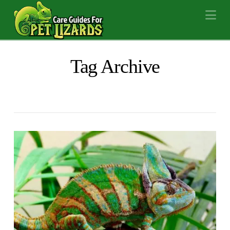
Na
Tag Archive