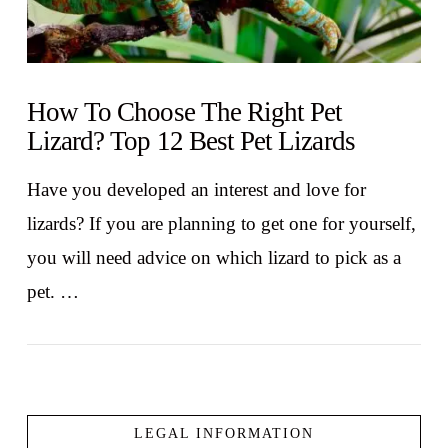
How To Choose The Right Pet
Lizard? Top 12 Best Pet Lizards
Have you developed an interest and love for
lizards? If you are planning to get one for yourself,
you will need advice on which lizard to pick as a
pet. …
LEGAL INFORMATION
VIEW POST