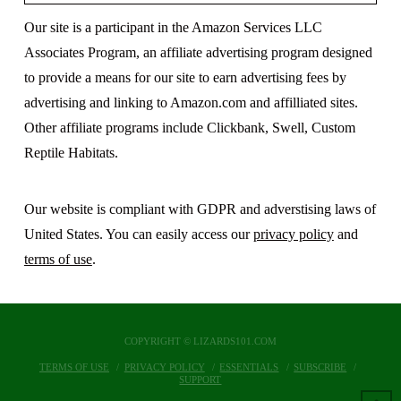
Our site is a participant in the Amazon Services LLC
Associates Program, an affiliate advertising program designed
to provide a means for our site to earn advertising fees by
advertising and linking to Amazon.com and affilliated sites.
Other affiliate programs include Clickbank, Swell, Custom
Reptile Habitats.
Our website is compliant with GDPR and adverstising laws of
United States. You can easily access our
privacy policy
and
terms of use
.
COPYRIGHT © LIZARDS101.COM
TERMS OF USE
PRIVACY POLICY
ESSENTIALS
SUBSCRIBE
SUPPORT