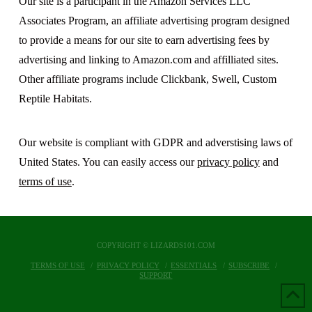
Our site is a participant in the Amazon Services LLC
Associates Program, an affiliate advertising program designed
to provide a means for our site to earn advertising fees by
advertising and linking to Amazon.com and affilliated sites.
Other affiliate programs include Clickbank, Swell, Custom
Reptile Habitats.
Our website is compliant with GDPR and adverstising laws of
United States. You can easily access our
privacy policy
and
terms of use
.
COPYRIGHT © LIZARDS101.COM
TERMS OF USE
PRIVACY POLICY
ESSENTIALS
SUBSCRIBE
SUPPORT