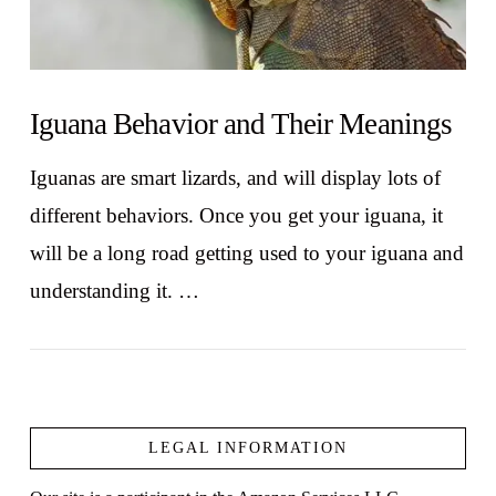
Iguana Behavior and Their Meanings
Iguanas are smart lizards, and will display lots of
different behaviors. Once you get your iguana, it
will be a long road getting used to your iguana and
understanding it. …
LEGAL INFORMATION
VIEW POST