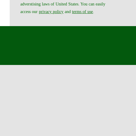
adverstising laws of United States. You can easily
access our
privacy policy
and
terms of use
.