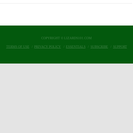
COPYRIGHT © LIZARDS101.COM
TERMS OF USE
PRIVACY POLICY
ESSENTIALS
SUBSCRIBE
SUPPORT