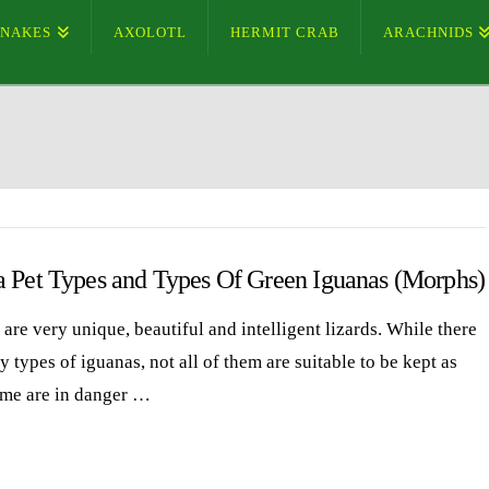
SNAKES
AXOLOTL
HERMIT CRAB
ARACHNIDS
a Pet Types and Types Of Green Iguanas (Morphs)
are very unique, beautiful and intelligent lizards. While there
 types of iguanas, not all of them are suitable to be kept as
ome are in danger …