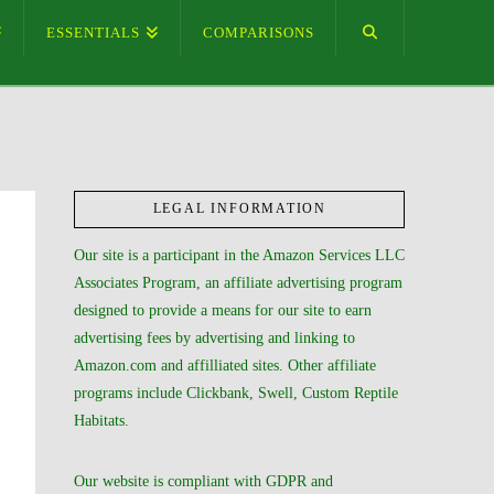
ESSENTIALS
COMPARISONS
LEGAL INFORMATION
Our site is a participant in the Amazon Services LLC
Associates Program, an affiliate advertising program
designed to provide a means for our site to earn
advertising fees by advertising and linking to
Amazon.com and affilliated sites. Other affiliate
programs include Clickbank, Swell, Custom Reptile
Habitats.
Our website is compliant with GDPR and