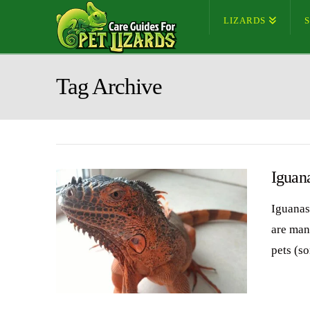
LIZARDS
Tag Archive
Iguan
Iguanas 
are many
pets (s