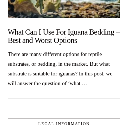
What Can I Use For Iguana Bedding –
Best and Worst Options
There are many different options for reptile
substrates, or bedding, in the market. But what
substrate is suitable for iguanas? In this post, we
will answer the question of ‘what …
LEGAL INFORMATION
VIEW POST