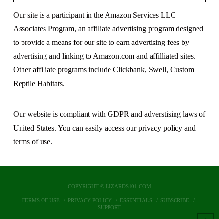
Our site is a participant in the Amazon Services LLC
Associates Program, an affiliate advertising program designed
to provide a means for our site to earn advertising fees by
advertising and linking to Amazon.com and affilliated sites.
Other affiliate programs include Clickbank, Swell, Custom
Reptile Habitats.
Our website is compliant with GDPR and adverstising laws of
United States. You can easily access our
privacy policy
and
terms of use
.
COPYRIGHT © LIZARDS101.COM
TERMS OF USE
PRIVACY POLICY
ESSENTIALS
SUBSCRIBE
SUPPORT