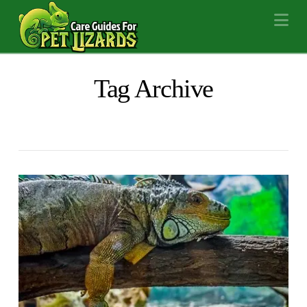
Na
Tag Archive