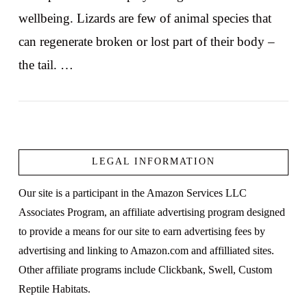
wellbeing. Lizards are few of animal species that
can regenerate broken or lost part of their body –
the tail. …
LEGAL INFORMATION
VIEW POST
Our site is a participant in the Amazon Services LLC
Associates Program, an affiliate advertising program designed
to provide a means for our site to earn advertising fees by
advertising and linking to Amazon.com and affilliated sites.
Other affiliate programs include Clickbank, Swell, Custom
Reptile Habitats.