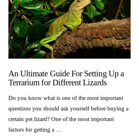
An Ultimate Guide For Setting Up a
Terrarium for Different Lizards
Do you know what is one of the most important
questions you should ask yourself before buying a
certain pet lizard? One of the most important
factors for getting a …