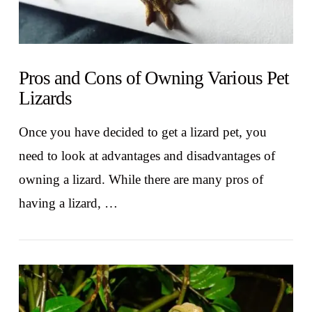
Pros and Cons of Owning Various Pet
Lizards
Once you have decided to get a lizard pet, you
need to look at advantages and disadvantages of
owning a lizard. While there are many pros of
having a lizard, …
VIEW POST