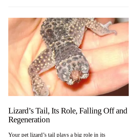
VIEW POST
Lizard’s Tail, Its Role, Falling Off and
Regeneration
Your pet lizard’s tail plays a big role in its