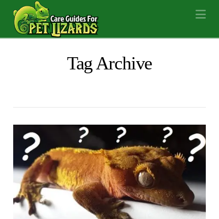
Na
Tag Archive