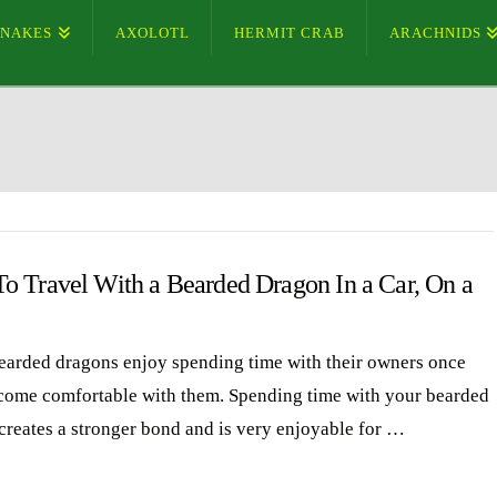
SNAKES
AXOLOTL
HERMIT CRAB
ARACHNIDS
o Travel With a Bearded Dragon In a Car, On a
arded dragons enjoy spending time with their owners once
come comfortable with them. Spending time with your bearded
creates a stronger bond and is very enjoyable for …