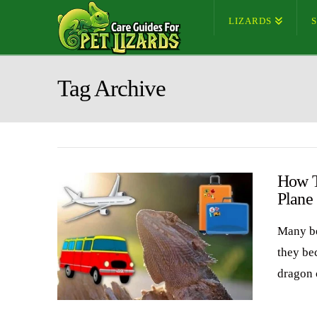
LIZARDS
Tag Archive
How T
Plane
Many be
they be
dragon 