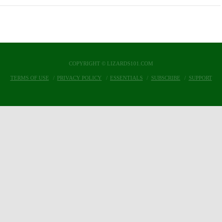
COPYRIGHT © LIZARDS101.COM
TERMS OF USE
PRIVACY POLICY
ESSENTIALS
SUBSCRIBE
SUPPORT