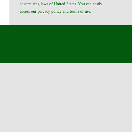
adverstising laws of United States. You can easily
access our
privacy policy
and
terms of use
.