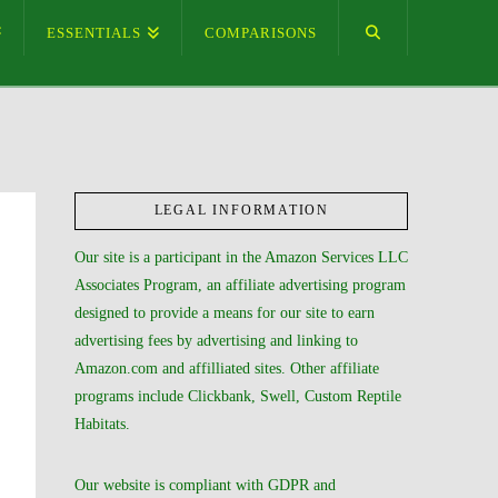
ESSENTIALS
COMPARISONS
LEGAL INFORMATION
Our site is a participant in the Amazon Services LLC
Associates Program, an affiliate advertising program
designed to provide a means for our site to earn
advertising fees by advertising and linking to
Amazon.com and affilliated sites. Other affiliate
programs include Clickbank, Swell, Custom Reptile
Habitats.
Our website is compliant with GDPR and