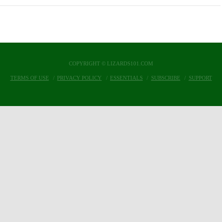
COPYRIGHT © LIZARDS101.COM
TERMS OF USE
PRIVACY POLICY
ESSENTIALS
SUBSCRIBE
SUPPORT