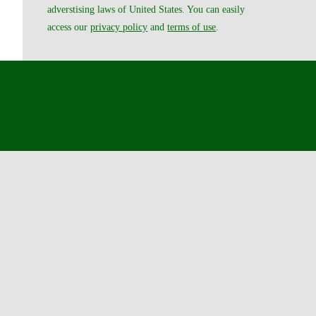
adverstising laws of United States. You can easily
access our
privacy policy
and
terms of use
.