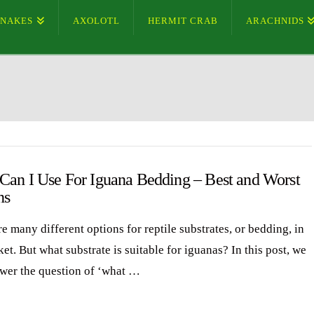
SNAKES
AXOLOTL
HERMIT CRAB
ARACHNIDS
Can I Use For Iguana Bedding – Best and Worst
ns
e many different options for reptile substrates, or bedding, in
et. But what substrate is suitable for iguanas? In this post, we
swer the question of ‘what …