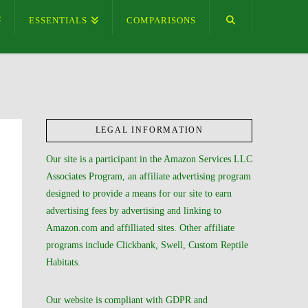
ESSENTIALS
COMPARISONS
LEGAL INFORMATION
Our site is a participant in the Amazon Services LLC
Associates Program, an affiliate advertising program
designed to provide a means for our site to earn
advertising fees by advertising and linking to
Amazon.com and affilliated sites. Other affiliate
programs include Clickbank, Swell, Custom Reptile
Habitats.
Our website is compliant with GDPR and