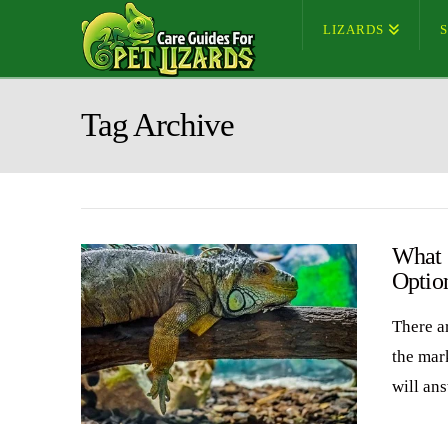
LIZARDS
Tag Archive
What 
Optio
There ar
the mark
will an