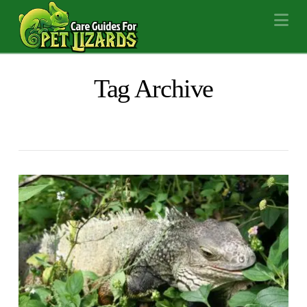
Na
Tag Archive