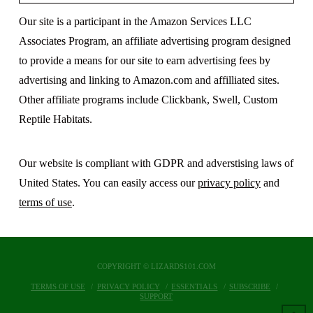
Our site is a participant in the Amazon Services LLC
Associates Program, an affiliate advertising program designed
to provide a means for our site to earn advertising fees by
advertising and linking to Amazon.com and affilliated sites.
Other affiliate programs include Clickbank, Swell, Custom
Reptile Habitats.
Our website is compliant with GDPR and adverstising laws of
United States. You can easily access our
privacy policy
and
terms of use
.
COPYRIGHT © LIZARDS101.COM
TERMS OF USE
PRIVACY POLICY
ESSENTIALS
SUBSCRIBE
SUPPORT