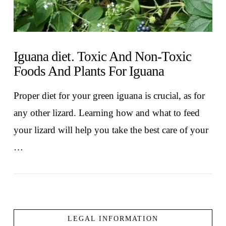
Iguana diet. Toxic And Non-Toxic
Foods And Plants For Iguana
Proper diet for your green iguana is crucial, as for
any other lizard. Learning how and what to feed
your lizard will help you take the best care of your
…
LEGAL INFORMATION
VIEW POST