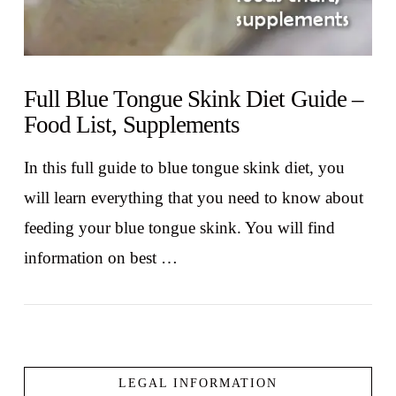
Full Blue Tongue Skink Diet Guide –
Food List, Supplements
In this full guide to blue tongue skink diet, you
will learn everything that you need to know about
feeding your blue tongue skink. You will find
information on best …
LEGAL INFORMATION
VIEW POST