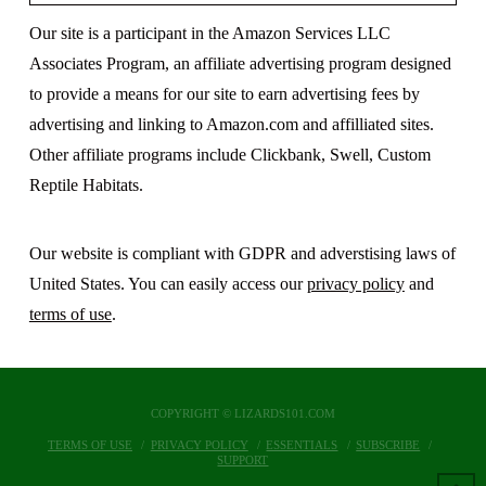
Our site is a participant in the Amazon Services LLC
Associates Program, an affiliate advertising program designed
to provide a means for our site to earn advertising fees by
advertising and linking to Amazon.com and affilliated sites.
Other affiliate programs include Clickbank, Swell, Custom
Reptile Habitats.
Our website is compliant with GDPR and adverstising laws of
United States. You can easily access our
privacy policy
and
terms of use
.
COPYRIGHT © LIZARDS101.COM
TERMS OF USE
PRIVACY POLICY
ESSENTIALS
SUBSCRIBE
SUPPORT