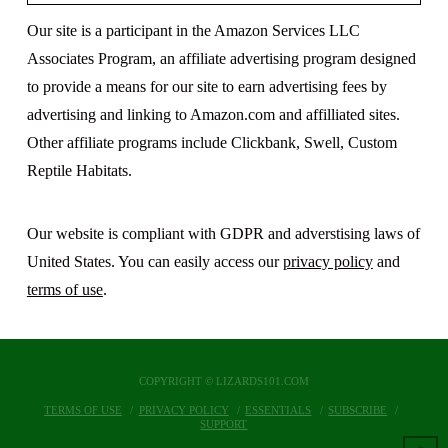
Our site is a participant in the Amazon Services LLC
Associates Program, an affiliate advertising program designed
to provide a means for our site to earn advertising fees by
advertising and linking to Amazon.com and affilliated sites.
Other affiliate programs include Clickbank, Swell, Custom
Reptile Habitats.
Our website is compliant with GDPR and adverstising laws of
United States. You can easily access our
privacy policy
and
terms of use
.
COPYRIGHT © LIZARDS101.COM
TERMS OF USE
PRIVACY POLICY
ESSENTIALS
SUBSCRIBE
SUPPORT