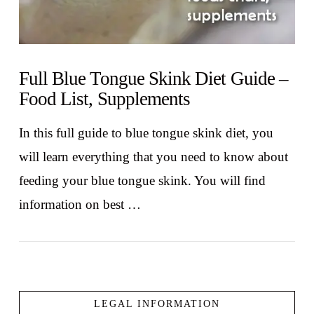
Full Blue Tongue Skink Diet Guide –
Food List, Supplements
In this full guide to blue tongue skink diet, you
will learn everything that you need to know about
feeding your blue tongue skink. You will find
information on best …
LEGAL INFORMATION
VIEW POST