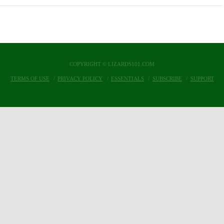
COPYRIGHT © LIZARDS101.COM
TERMS OF USE
PRIVACY POLICY
ESSENTIALS
SUBSCRIBE
SUPPORT