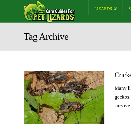
LIZARDS
Tag Archive
Crick
Many li
geckos,
survive