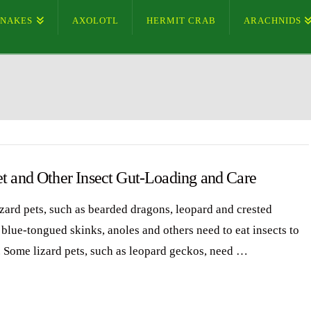
SNAKES
AXOLOTL
HERMIT CRAB
ARACHNIDS
et and Other Insect Gut-Loading and Care
zard pets, such as bearded dragons, leopard and crested
 blue-tongued skinks, anoles and others need to eat insects to
. Some lizard pets, such as leopard geckos, need …