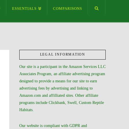
ESSENTIALS
COMPARISONS
LEGAL INFORMATION
Our site is a participant in the Amazon Services LLC
Associates Program, an affiliate advertising program
designed to provide a means for our site to earn
advertising fees by advertising and linking to
Amazon.com and affilliated sites. Other affiliate
programs include Clickbank, Swell, Custom Reptile
Habitats.
Our website is compliant with GDPR and