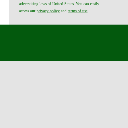
adverstising laws of United States. You can easily
access our
privacy policy
and
terms of use
.