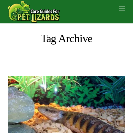
Na
Tag Archive