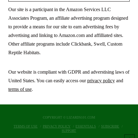
Our site is a participant in the Amazon Services LLC
Associates Program, an affiliate advertising program designed
to provide a means for our site to earn advertising fees by
advertising and linking to Amazon.com and affilliated sites.
Other affiliate programs include Clickbank, Swell, Custom
Reptile Habitats.
Our website is compliant with GDPR and adverstising laws of
United States. You can easily access our
privacy policy
and
terms of use
.
COPYRIGHT © LIZARDS101.COM
TERMS OF USE
PRIVACY POLICY
ESSENTIALS
SUBSCRIBE
SUPPORT