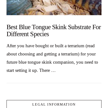
Best Blue Tongue Skink Substrate For
Different Species
After you have bought or built a terrarium (read
about choosing and getting a terrarium) for your
future blue tongue skink companion, you need to
start setting it up. There …
LEGAL INFORMATION
VIEW POST