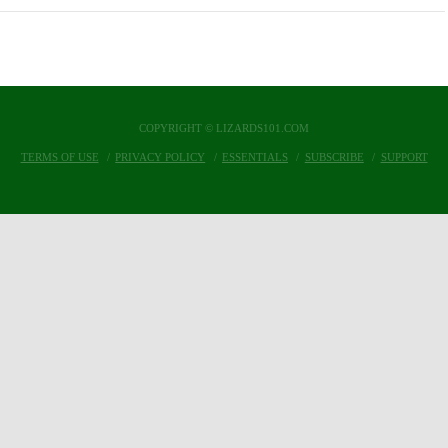
COPYRIGHT © LIZARDS101.COM
TERMS OF USE
PRIVACY POLICY
ESSENTIALS
SUBSCRIBE
SUPPORT