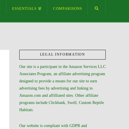
ESSENTIALS
COMPARISONS
LEGAL INFORMATION
Our site is a participant in the Amazon Services LLC
Associates Program, an affiliate advertising program
designed to provide a means for our site to earn
advertising fees by advertising and linking to
Amazon.com and affilliated sites. Other affiliate
programs include Clickbank, Swell, Custom Reptile
Habitats.
Our website is compliant with GDPR and