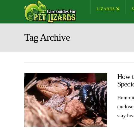
LIZARDS
Tag Archive
How t
Speci
Humidit
enclosu
stay he