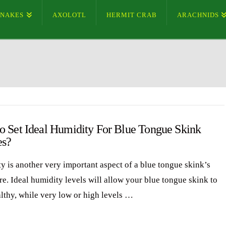
SNAKES
AXOLOTL
HERMIT CRAB
ARACHNIDS
o Set Ideal Humidity For Blue Tongue Skink
es?
y is another very important aspect of a blue tongue skink’s
re. Ideal humidity levels will allow your blue tongue skink to
althy, while very low or high levels …