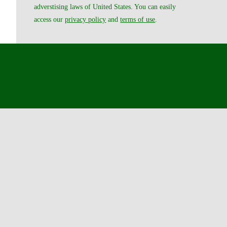
adverstising laws of United States. You can easily
access our
privacy policy
and
terms of use
.