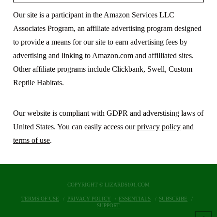
Our site is a participant in the Amazon Services LLC
Associates Program, an affiliate advertising program designed
to provide a means for our site to earn advertising fees by
advertising and linking to Amazon.com and affilliated sites.
Other affiliate programs include Clickbank, Swell, Custom
Reptile Habitats.
Our website is compliant with GDPR and adverstising laws of
United States. You can easily access our
privacy policy
and
terms of use
.
COPYRIGHT © LIZARDS101.COM
TERMS OF USE
PRIVACY POLICY
ESSENTIALS
SUBSCRIBE
SUPPORT