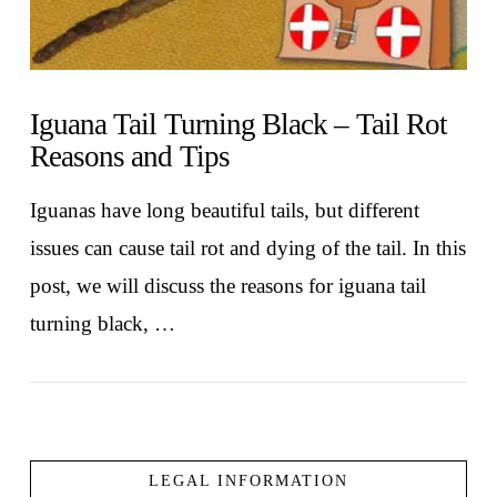
Iguana Tail Turning Black – Tail Rot
Reasons and Tips
Iguanas have long beautiful tails, but different
issues can cause tail rot and dying of the tail. In this
post, we will discuss the reasons for iguana tail
turning black, …
LEGAL INFORMATION
VIEW POST