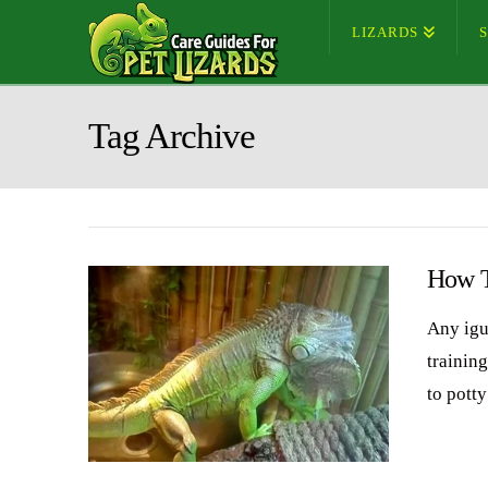
LIZARDS
Tag Archive
How T
Any igu
training
to pott