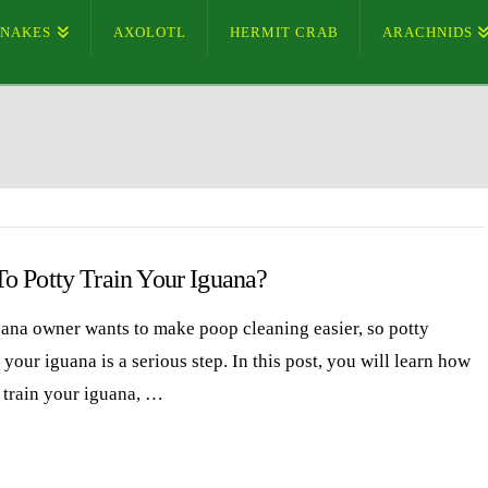
SNAKES
AXOLOTL
HERMIT CRAB
ARACHNIDS
o Potty Train Your Iguana?
ana owner wants to make poop cleaning easier, so potty
 your iguana is a serious step. In this post, you will learn how
y train your iguana, …