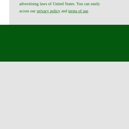
adverstising laws of United States. You can easily
access our
privacy policy
and
terms of use
.