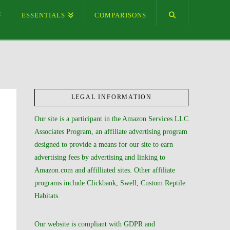
ESSENTIALS
COMPARISONS
LEGAL INFORMATION
Our site is a participant in the Amazon Services LLC
Associates Program, an affiliate advertising program
designed to provide a means for our site to earn
advertising fees by advertising and linking to
Amazon.com and affilliated sites. Other affiliate
programs include Clickbank, Swell, Custom Reptile
Habitats.
Our website is compliant with GDPR and