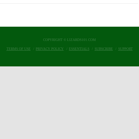
COPYRIGHT © LIZARDS101.COM
TERMS OF USE
PRIVACY POLICY
ESSENTIALS
SUBSCRIBE
SUPPORT