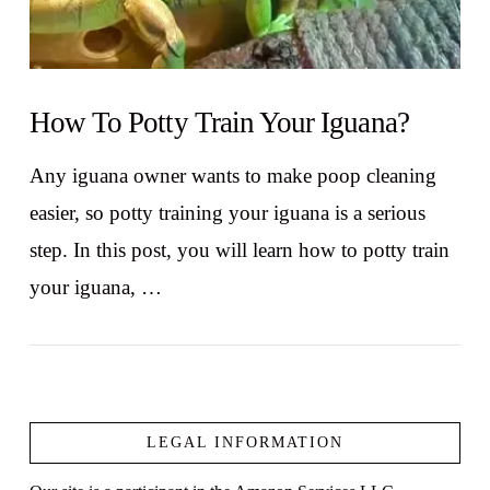
How To Potty Train Your Iguana?
Any iguana owner wants to make poop cleaning
easier, so potty training your iguana is a serious
step. In this post, you will learn how to potty train
your iguana, …
LEGAL INFORMATION
VIEW POST