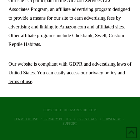
Our site is a participant in the Amazon Services LLC
Associates Program, an affiliate advertising program designed
to provide a means for our site to earn advertising fees by
advertising and linking to Amazon.com and affilliated sites.
Other affiliate programs include Clickbank, Swell, Custom
Reptile Habitats.
Our website is compliant with GDPR and adverstising laws of
United States. You can easily access our
privacy policy
and
terms of use
.
COPYRIGHT © LIZARDS101.COM
TERMS OF USE
PRIVACY POLICY
ESSENTIALS
SUBSCRIBE
SUPPORT