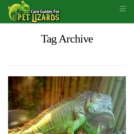
Na
Tag Archive