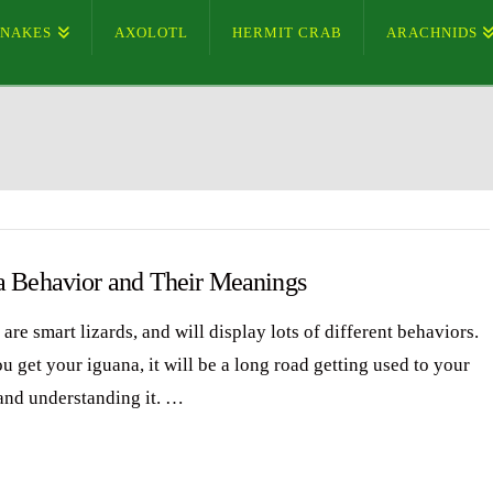
SNAKES
AXOLOTL
HERMIT CRAB
ARACHNIDS
a Behavior and Their Meanings
are smart lizards, and will display lots of different behaviors.
 get your iguana, it will be a long road getting used to your
and understanding it. …