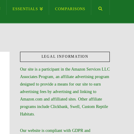
ESSENTIALS
COMPARISONS
LEGAL INFORMATION
Our site is a participant in the Amazon Services LLC
Associates Program, an affiliate advertising program
designed to provide a means for our site to earn
advertising fees by advertising and linking to
Amazon.com and affilliated sites. Other affiliate
programs include Clickbank, Swell, Custom Reptile
Habitats.
Our website is compliant with GDPR and