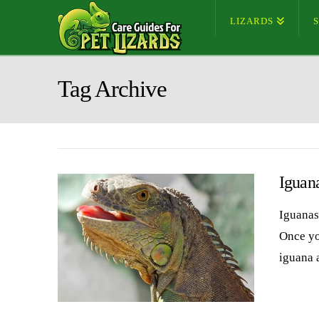
LIZARDS
Tag Archive
Iguan
Iguanas 
Once you
iguana 