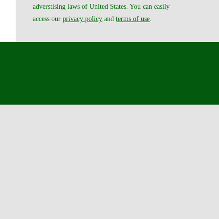
adverstising laws of United States. You can easily
access our
privacy policy
and
terms of use
.