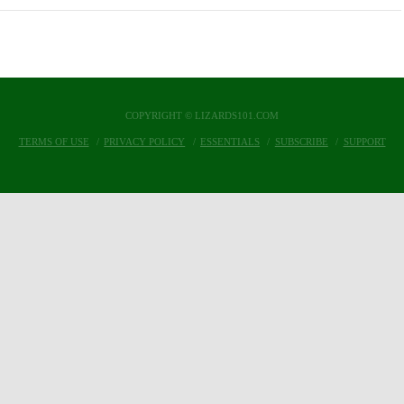
COPYRIGHT © LIZARDS101.COM
TERMS OF USE
PRIVACY POLICY
ESSENTIALS
SUBSCRIBE
SUPPORT