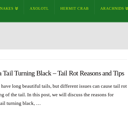
SNAKES
AXOLOTL
HERMIT CRAB
ARACHNIDS
 Tail Turning Black – Tail Rot Reasons and Tips
have long beautiful tails, but different issues can cause tail rot
g of the tail. In this post, we will discuss the reasons for
tail turning black, …