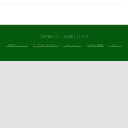
COPYRIGHT © LIZARDS101.COM
TERMS OF USE
PRIVACY POLICY
ESSENTIALS
SUBSCRIBE
SUPPORT