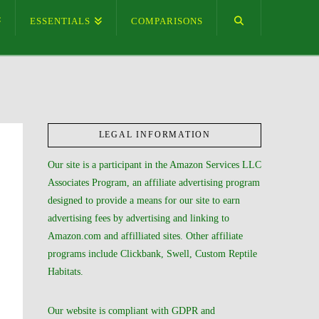
ESSENTIALS
COMPARISONS
LEGAL INFORMATION
Our site is a participant in the Amazon Services LLC
Associates Program, an affiliate advertising program
designed to provide a means for our site to earn
advertising fees by advertising and linking to
Amazon.com and affilliated sites. Other affiliate
programs include Clickbank, Swell, Custom Reptile
Habitats.
Our website is compliant with GDPR and