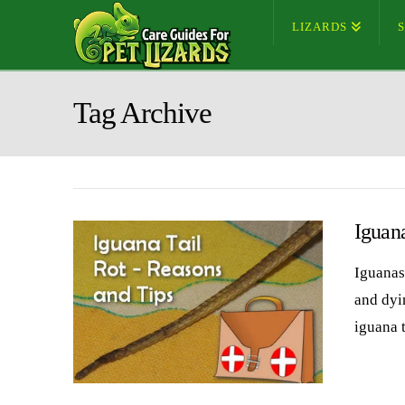
LIZARDS
Tag Archive
Iguana
Iguanas 
and dyin
iguana 