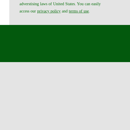
adverstising laws of United States. You can easily
access our
privacy policy
and
terms of use
.